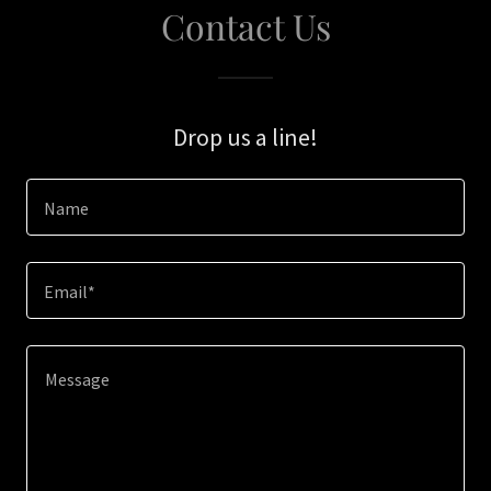
Contact Us
Drop us a line!
Name
Email*