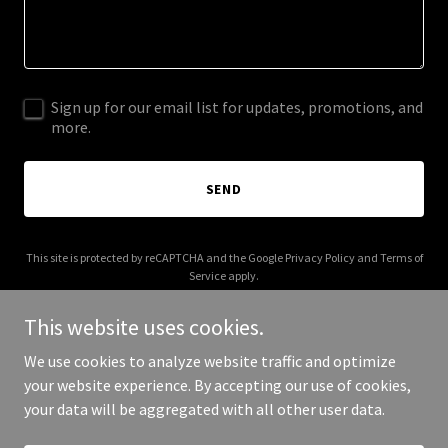
Sign up for our email list for updates, promotions, and
more.
SEND
This site is protected by reCAPTCHA and the Google
Privacy Policy
and
Terms of
Service
apply.
This website uses cookies.
We use cookies to analyze website traffic and optimize
your website experience. By accepting our use of cookies,
Copyright © 2025 2 Broz Enterprise - All Rights Reserved.
your data will be aggregated with all other user data.
Powered by