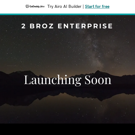
Try Airo AI Builder
|
Start for free
2 BROZ ENTERPRISE
Launching Soon